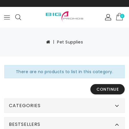
0
Pet Supplies
There are no products to list in this category.
CONTINUE
CATEGORIES
BESTSELLERS