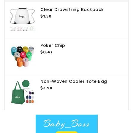
Clear Drawstring Backpack
$1.50
Poker Chip
$0.47
Non-Woven Cooler Tote Bag
$2.90