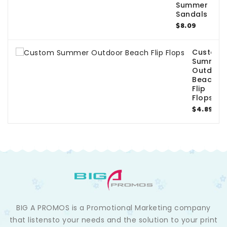
Summer
Sandals
$8.09
Custom
Summer
Outdoor
Beach
Flip
Flops
$4.89
BIG A PROMOS is a Promotional Marketing company
that listensto your needs and the solution to your print