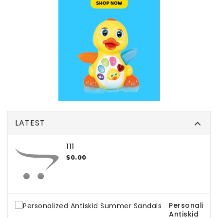
LATEST
111
$0.00
Personalized
Antiskid