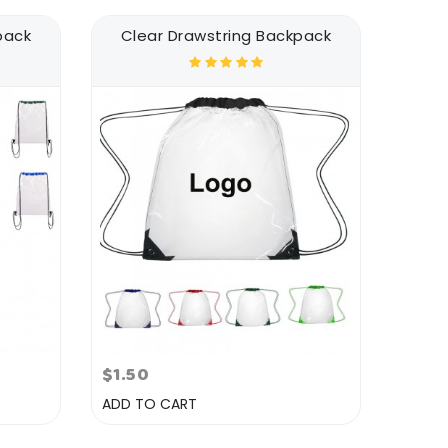
pack
Clear Drawstring Backpack
$1.50
ADD TO CART