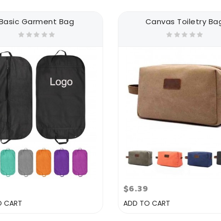
Basic Garment Bag
Canvas Toiletry Ba
9
$6.39
O CART
ADD TO CART