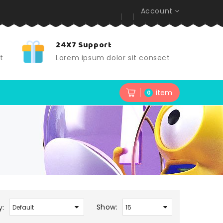
Account
Gift Voucher
ct
Lorem ipsum dolor sit consect
item
0
Show:
y: