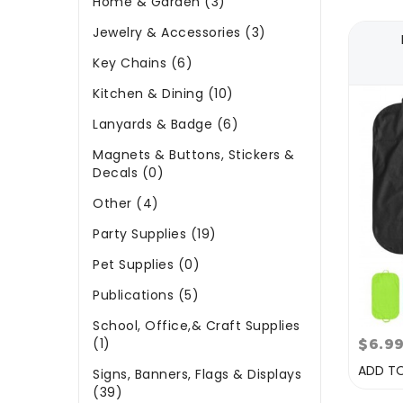
Home & Garden (3)
Jewelry & Accessories (3)
Key Chains (6)
Kitchen & Dining (10)
Lanyards & Badge (6)
Magnets & Buttons, Stickers &
Decals (0)
Other (4)
Party Supplies (19)
Pet Supplies (0)
Publications (5)
School, Office,& Craft Supplies
$6.9
(1)
ADD T
Signs, Banners, Flags & Displays
(39)