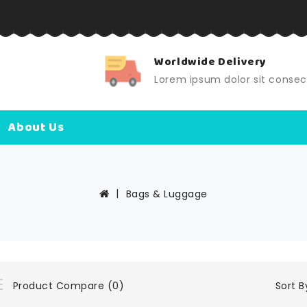
elivery
24X7 Support
dolor sit consect
Lorem ipsum dolor sit conse
About Us
Bags & Luggage
Sort B
Product Compare (0)