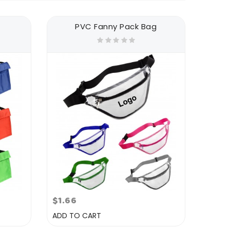
PVC Fanny Pack Bag
$1.66
ADD TO CART