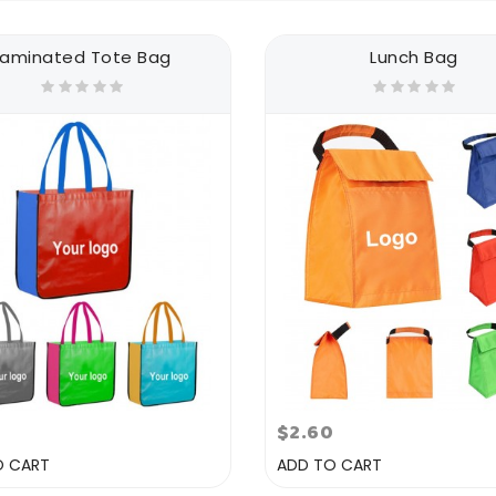
Laminated Tote Bag
Lunch Bag
$2.60
O CART
ADD TO CART