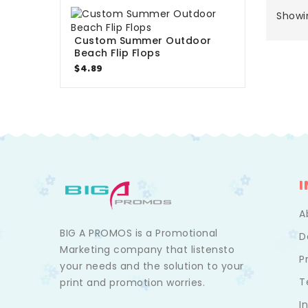
Showin
Custom Summer Outdoor
Beach Flip Flops
$4.89
A
BIG A PROMOS is a Promotional
D
Marketing company that listensto
P
your needs and the solution to your
T
print and promotion worries.
I