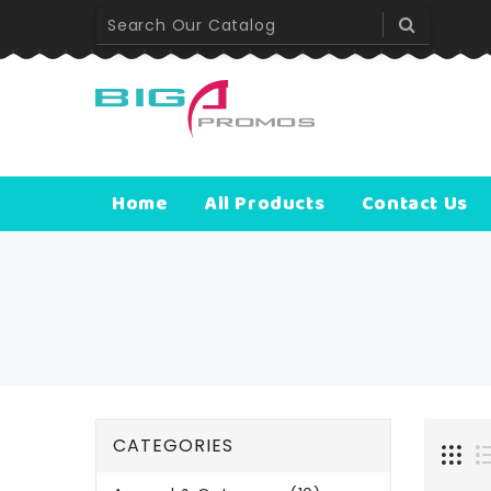
Worldwide D
Lorem ipsum 
Home
All Products
Contact Us
CATEGORIES