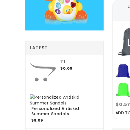
LATEST
111
$0.00
$0.5
Personalized Antiskid
ADD T
Summer Sandals
$8.09