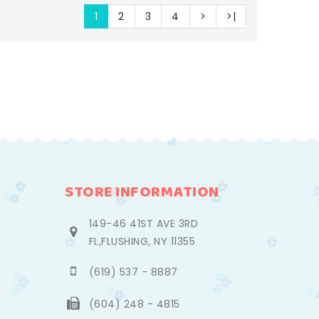
1
2
3
4
>
>|
STORE INFORMATION
149-46 41ST AVE 3RD
FL,FLUSHING, NY 11355
(619) 537 - 8887
(604) 248 - 4815