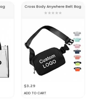
Bag
Cross Body Anywhere Belt Bag
$3.29
ADD TO CART