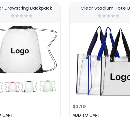
ar Drawstring Backpack
Clear Stadium Tote 
$2.10
O CART
ADD TO CART