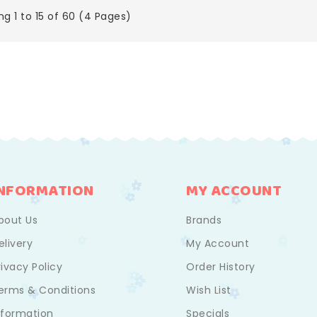
g 1 to 15 of 60 (4 Pages)
INFORMATION
MY ACCOUNT
bout Us
Brands
elivery
My Account
rivacy Policy
Order History
erms & Conditions
Wish List
nformation
Specials