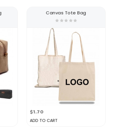
g
Canvas Tote Bag
$1.70
ADD TO CART