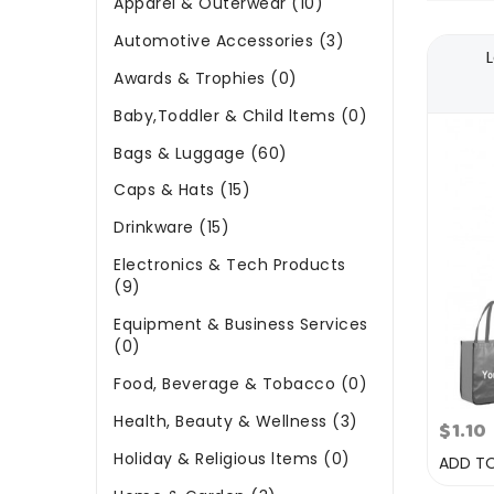
Apparel & Outerwear (10)
Automotive Accessories (3)
Awards & Trophies (0)
Baby,Toddler & Child ltems (0)
Bags & Luggage (60)
Caps & Hats (15)
Drinkware (15)
Electronics & Tech Products
(9)
Equipment & Business Services
(0)
Food, Beverage & Tobacco (0)
Health, Beauty & Wellness (3)
$1.10
Holiday & Religious ltems (0)
ADD T