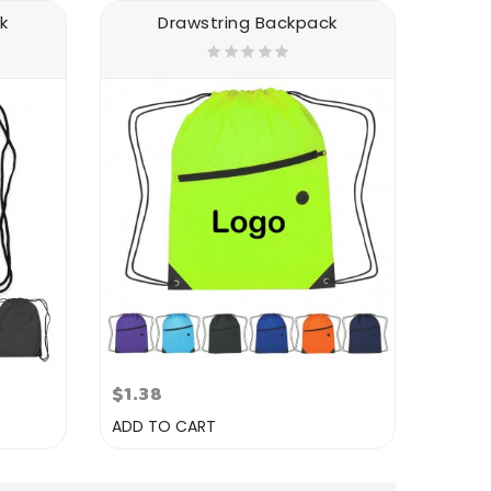
k
Drawstring Backpack
$1.38
ADD TO CART