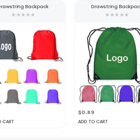
Drawstring Backpack
Drawstring Backpac
7
$0.89
O CART
ADD TO CART