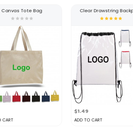
Canvas Tote Bag
Clear Drawstring Back
3
$1.49
O CART
ADD TO CART