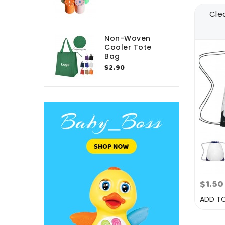
Cle
Non-Woven
Cooler Tote
Bag
$2.90
$1.50
ADD T