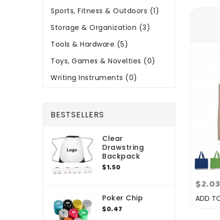
Sports, Fitness & Outdoors (1)
Storage & Organization (3)
Tools & Hardware (5)
Toys, Games & Novelties (0)
Writing Instruments (0)
BESTSELLERS
Clear
Drawstring
Backpack
$1.50
$2.0
Poker Chip
ADD T
$0.47