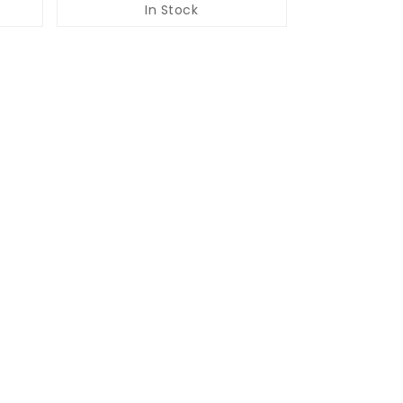
In Stock