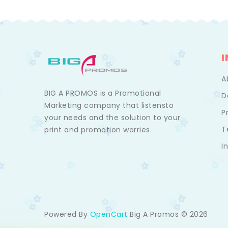
A
BIG A PROMOS is a Promotional
D
Marketing company that listensto
P
your needs and the solution to your
T
print and promotion worries.
I
Powered By
Big A Promos © 2026
OpenCart