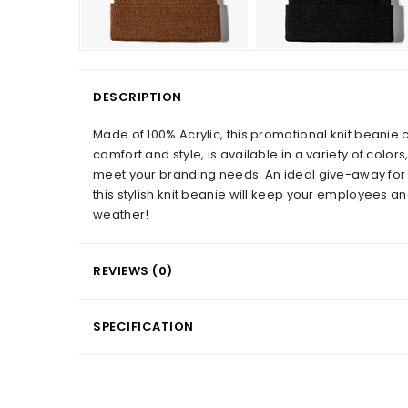
DESCRIPTION
Made of 100% Acrylic, this promotional knit beanie c
comfort and style, is available in a variety of colors
meet your branding needs. An ideal give-away for
this stylish knit beanie will keep your employees a
weather!
REVIEWS (0)
SPECIFICATION