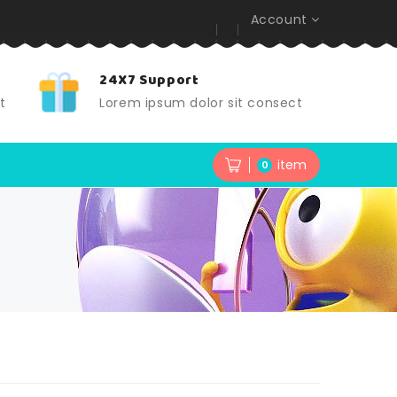
Account
24X7 Support
t
Lorem ipsum dolor sit consect
item
0