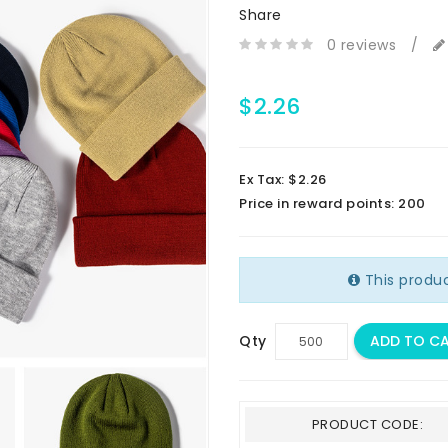
Share
0 reviews
/
$2.26
Ex Tax: $2.26
Price in reward points: 200
This produ
Qty
ADD TO C
PRODUCT CODE: