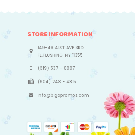
STORE INFORMATION
149-46 41ST AVE 3RD
FL,FLUSHING, NY 11355
(619) 537 - 8887
(604) 248 - 4815
info@bigapromos.com