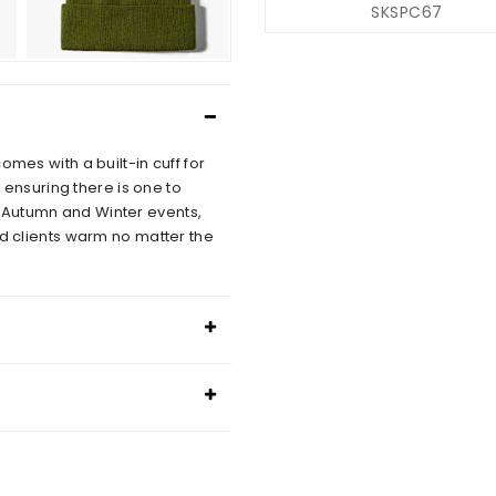
SKSPC67
omes with a built-in cuff for
, ensuring there is one to
 Autumn and Winter events,
nd clients warm no matter the