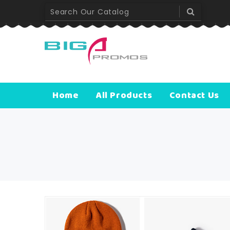
Home
All Products
Contact Us