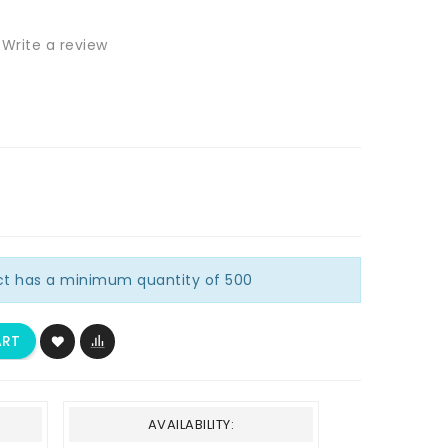
Write a review
ct has a minimum quantity of 500
ART
AVAILABILITY: