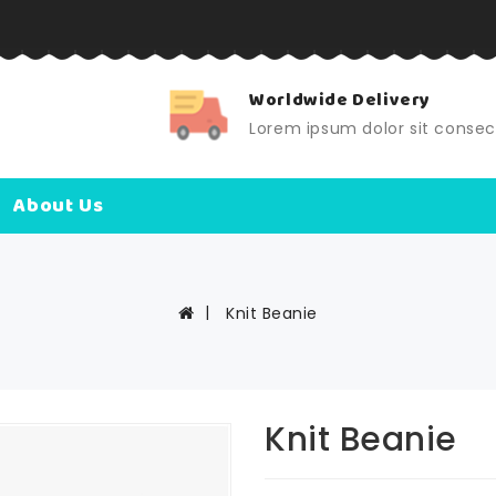
Worldwide Delivery
Lorem ipsum dolor sit consec
About Us
Knit Beanie
Knit Beanie