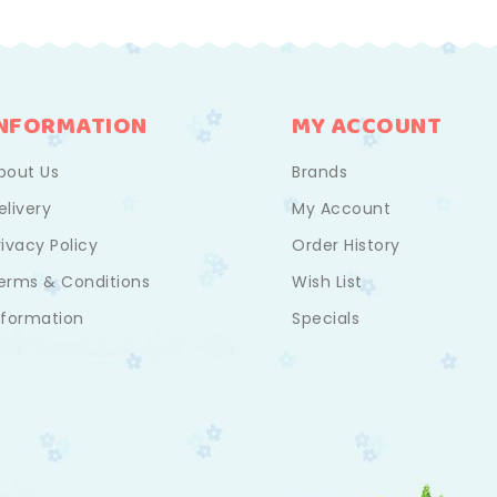
INFORMATION
MY ACCOUNT
bout Us
Brands
elivery
My Account
rivacy Policy
Order History
erms & Conditions
Wish List
nformation
Specials