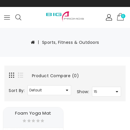
0
Sports, Fitness & Outdoors
Product Compare (0)
Sort By:
Show:
Foam Yoga Mat