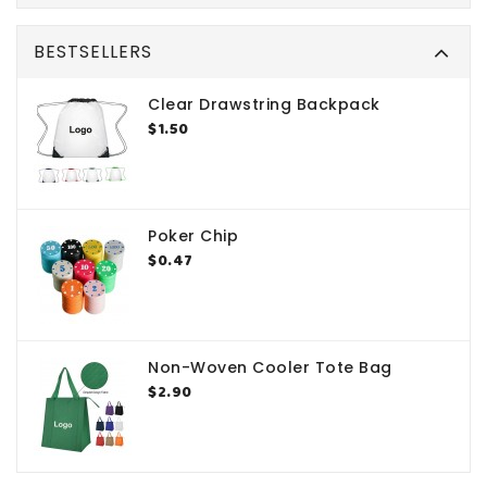
BESTSELLERS
Clear Drawstring Backpack
$1.50
Poker Chip
$0.47
Non-Woven Cooler Tote Bag
$2.90