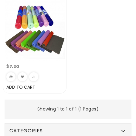
$7.20
ADD TO CART
Showing 1 to 1 of 1 (1 Pages)
CATEGORIES