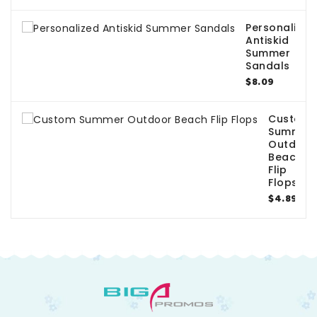
Personalized
Antiskid
Summer
Sandals
$8.09
Custom
Summer
Outdoor
Beach
Flip
Flops
$4.89