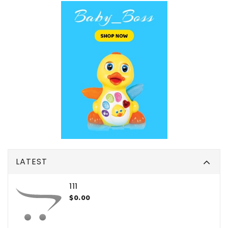
LATEST
111
$0.00