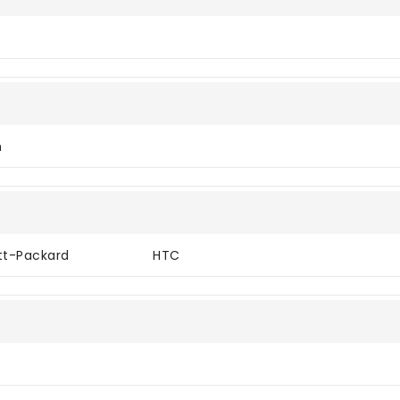
n
tt-Packard
HTC