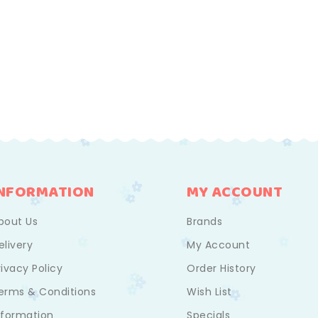
INFORMATION
MY ACCOUNT
bout Us
Brands
elivery
My Account
rivacy Policy
Order History
erms & Conditions
Wish List
nformation
Specials