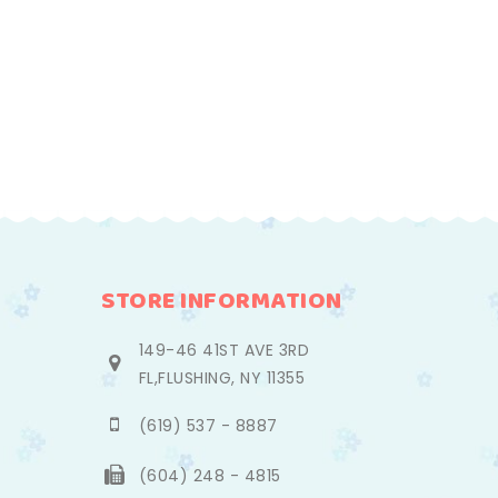
STORE INFORMATION
149-46 41ST AVE 3RD
FL,FLUSHING, NY 11355
(619) 537 - 8887
(604) 248 - 4815