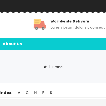
Worldwide Delivery
Lorem ipsum dolor sit consec
About Us
Brand
Index:
A
C
H
P
S