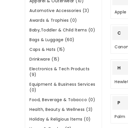
Apparel & Outerwear (10)
Automotive Accessories (3)
Apple
Awards & Trophies (0)
Baby,Toddler & Child ltems (0)
C
Bags & Luggage (60)
Cano
Caps & Hats (15)
Drinkware (15)
H
Electronics & Tech Products
(9)
Hewle
Equipment & Business Services
(0)
Food, Beverage & Tobacco (0)
P
Health, Beauty & Wellness (3)
Palm
Holiday & Religious ltems (0)