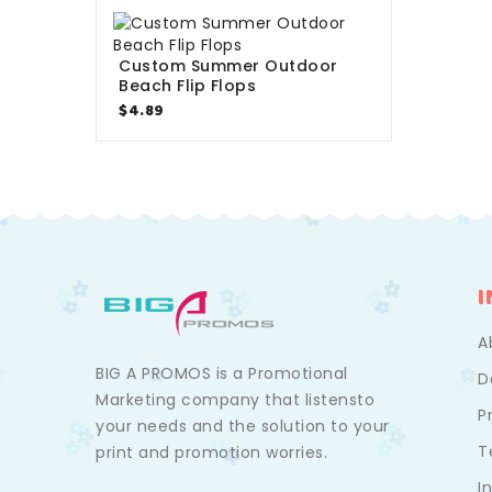
Custom Summer Outdoor
Beach Flip Flops
$4.89
A
BIG A PROMOS is a Promotional
D
Marketing company that listensto
P
your needs and the solution to your
T
print and promotion worries.
I