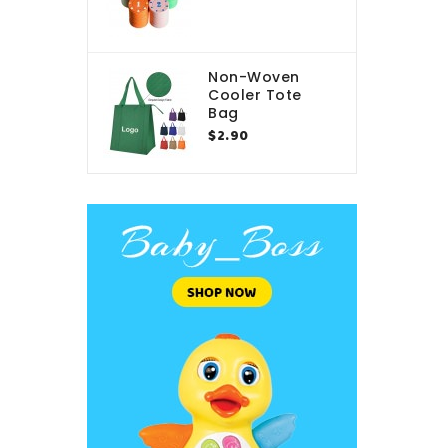
Non-Woven
Cooler Tote
Bag
$2.90