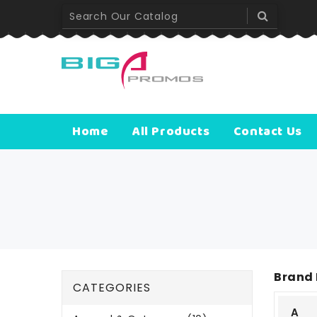
Home
All Products
Contact Us
Brand 
CATEGORIES
A