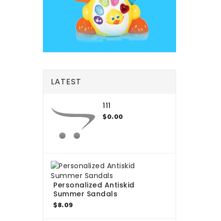
LATEST
111
$0.00
Personalized Antiskid
Summer Sandals
$8.09