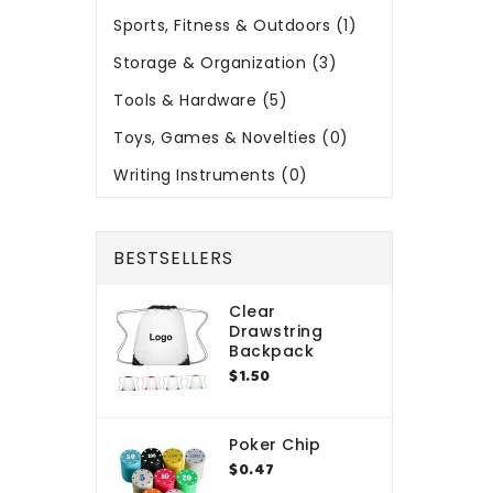
Sports, Fitness & Outdoors (1)
Storage & Organization (3)
Tools & Hardware (5)
Toys, Games & Novelties (0)
Writing Instruments (0)
BESTSELLERS
Clear
Drawstring
Backpack
$1.50
Poker Chip
$0.47