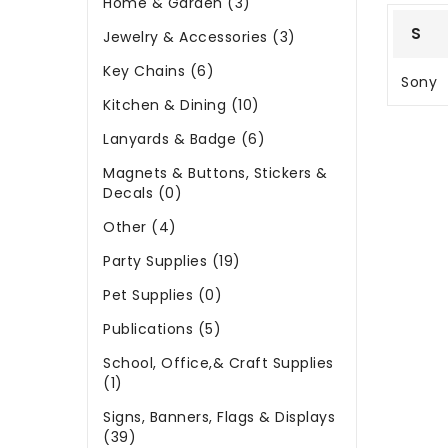
Home & Garden (3)
S
Jewelry & Accessories (3)
Key Chains (6)
Sony
Kitchen & Dining (10)
Lanyards & Badge (6)
Magnets & Buttons, Stickers &
Decals (0)
Other (4)
Party Supplies (19)
Pet Supplies (0)
Publications (5)
School, Office,& Craft Supplies
(1)
Signs, Banners, Flags & Displays
(39)