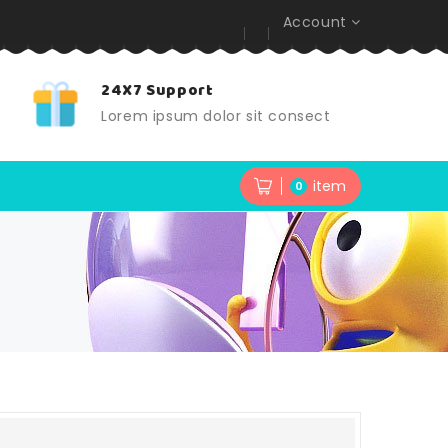
Account
24X7 Support
t
Lorem ipsum dolor sit consect
item
0